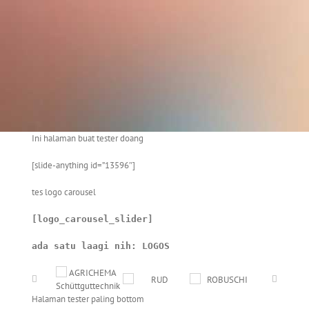
Ini halaman buat tester doang
[slide-anything id=”13596″]
tes logo carousel
[logo_carousel_slider]
ada satu laagi nih: LOGOS
Halaman tester paling bottom