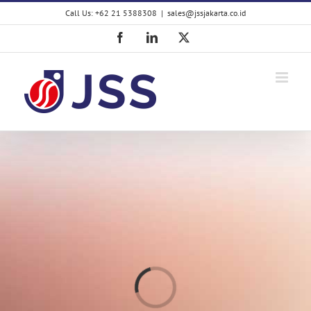
Skip
Call Us: +62 21 5388308
|
sales@jssjakarta.co.id
to
content
Facebook
LinkedIn
X
Loading...