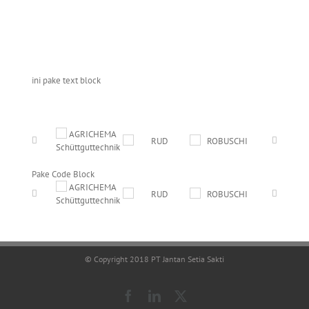
ini pake text block
Pake Code Block
© Copyright 2018 PT Jantan Setia Sakti
Facebook
LinkedIn
X