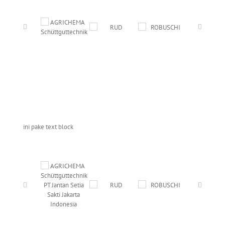
ini pake text block