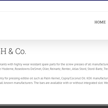
HOME
H & Co.
lants with highly wear resistant spare parts for the screw presses of all manufacture
Moderne, Rosedowns DeSmet, Olier, Reinartz, Rentec, Atlas Stord, Stord-Bartz, Tre
ly for pressing edible oil such as Palm Kernel, Copra/Coconut Oil. KEK manufactur
f all known manufacturers. The bars are available with or without integrated slot. 