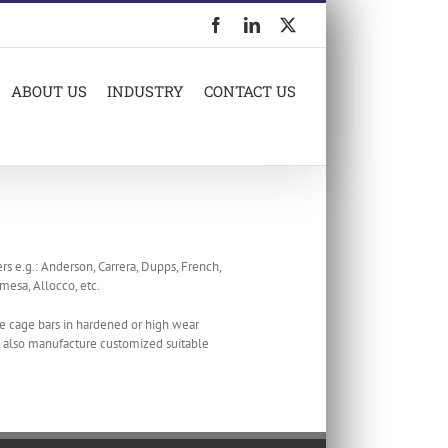
Facebook
LinkedIn
X
ABOUT US
INDUSTRY
CONTACT US
rs e.g.: Anderson, Carrera, Dupps, French,
mesa, Allocco, etc.
e cage bars in hardened or high wear
We also manufacture customized suitable