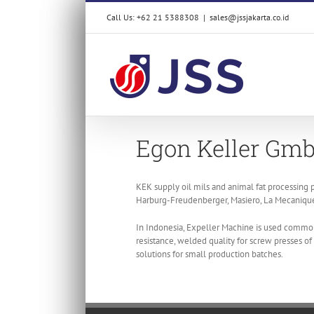
Skip
Call Us: +62 21 5388308
|
sales@jssjakarta.co.id
to
content
Egon Keller Gmb
KEK supply oil mils and animal fat processing p
Harburg-Freudenberger, Masiero, La Mecanique 
In Indonesia, Expeller Machine is used common
resistance, welded quality for screw presses o
solutions for small production batches.