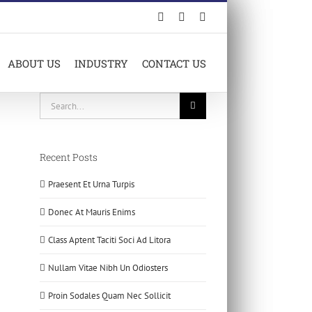
Facebook
LinkedIn
X
ABOUT US
INDUSTRY
CONTACT US
Search
for:
Recent Posts
Praesent Et Urna Turpis
Donec At Mauris Enims
Class Aptent Taciti Soci Ad Litora
Nullam Vitae Nibh Un Odiosters
Proin Sodales Quam Nec Sollicit