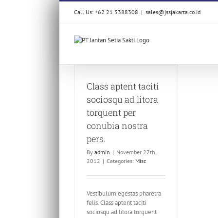
Skip
Call Us: +62 21 5388308
|
sales@jssjakarta.co.id
to
content
Class aptent taciti
sociosqu ad litora
torquent per
conubia nostra
pers.
By
admin
|
November 27th,
2012
|
Categories:
Misc
Vestibulum egestas pharetra
felis. Class aptent taciti
sociosqu ad litora torquent