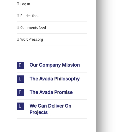
Log in
Entries feed
Comments feed
WordPress.org
Our Company Mission
The Avada Philosophy
The Avada Promise
We Can Deliver On
Projects