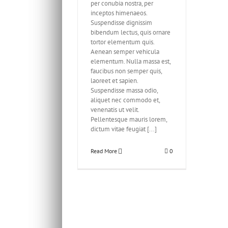
per conubia nostra, per
inceptos himenaeos.
Suspendisse dignissim
bibendum lectus, quis ornare
tortor elementum quis.
Aenean semper vehicula
elementum. Nulla massa est,
faucibus non semper quis,
laoreet et sapien.
Suspendisse massa odio,
aliquet nec commodo et,
venenatis ut velit.
Pellentesque mauris lorem,
dictum vitae feugiat [...]
Read More
0