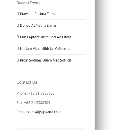
Recent Posts
Praesent Et Urna Turpis
Donec At Mauris Enims
Class Aptent Taciti Soci Ad Litora
Nullam Vitae Nibh Un Odiosters
Proin Sodales Quam Nec Sollicit
Contact Us
Phone: +62 21 5388308
Fax: +62 21 5388309
Email:
sales@jssjakarta.co.id