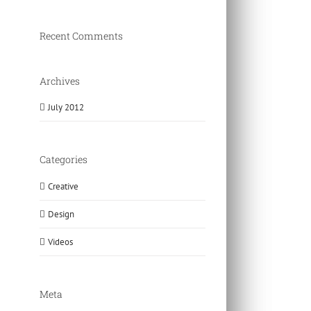
Recent Comments
Archives
July 2012
Categories
Creative
Design
Videos
Meta