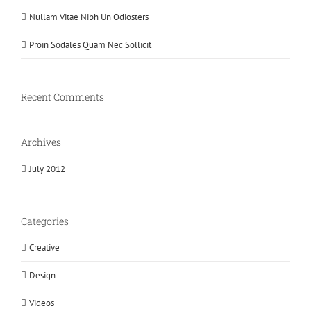
Nullam Vitae Nibh Un Odiosters
Proin Sodales Quam Nec Sollicit
Recent Comments
Archives
July 2012
Categories
Creative
Design
Videos