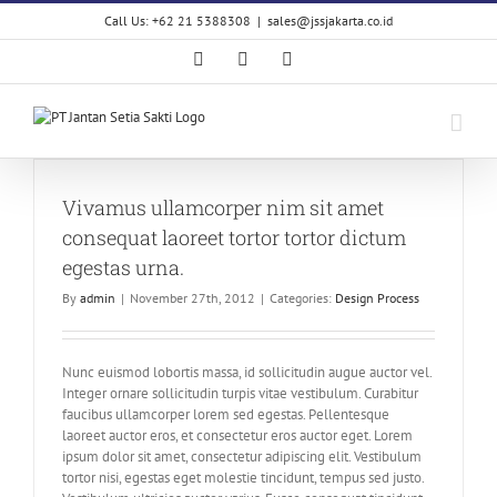
Skip
Call Us: +62 21 5388308
|
sales@jssjakarta.co.id
to
content
Facebook
LinkedIn
X
Vivamus ullamcorper nim sit amet
consequat laoreet tortor tortor dictum
egestas urna.
By
admin
|
November 27th, 2012
|
Categories:
Design Process
Nunc euismod lobortis massa, id sollicitudin augue auctor vel.
Integer ornare sollicitudin turpis vitae vestibulum. Curabitur
faucibus ullamcorper lorem sed egestas. Pellentesque
laoreet auctor eros, et consectetur eros auctor eget. Lorem
ipsum dolor sit amet, consectetur adipiscing elit. Vestibulum
tortor nisi, egestas eget molestie tincidunt, tempus sed justo.