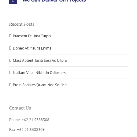
Recent Posts
Praesent Et Urna Turpis
Donec At Mauris Enims
Class Aptent Taciti Soci Ad Litora
Nullam Vitae Nibh Un Odiosters
Proin Sodales Quam Nec Sollicit
Contact Us
Phone: +62 21 5388308
Fax: +62 21 5388309