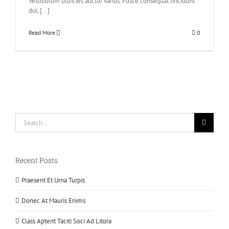
Vestibulum ultricies auctor varius. Fusce consequat tincidunt
dui, [...]
Read More
0
Search
for:
Recent Posts
Praesent Et Urna Turpis
Donec At Mauris Enims
Class Aptent Taciti Soci Ad Litora