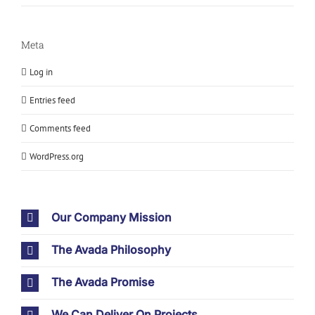
Meta
Log in
Entries feed
Comments feed
WordPress.org
Our Company Mission
The Avada Philosophy
The Avada Promise
We Can Deliver On Projects