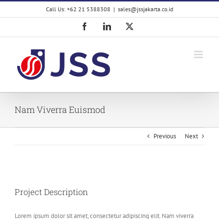
Skip
Call Us: +62 21 5388308
|
sales@jssjakarta.co.id
to
content
Facebook
LinkedIn
X
Nam Viverra Euismod
Previous
Next
View
Larger
Project Description
Image
Lorem ipsum dolor sit amet, consectetur adipiscing elit. Nam viverra