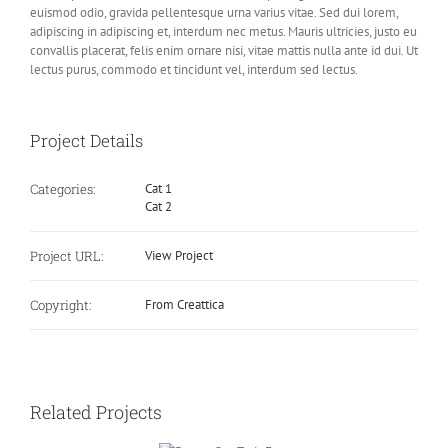
euismod odio, gravida pellentesque urna varius vitae. Sed dui lorem,
adipiscing in adipiscing et, interdum nec metus. Mauris ultricies, justo eu
convallis placerat, felis enim ornare nisi, vitae mattis nulla ante id dui. Ut
lectus purus, commodo et tincidunt vel, interdum sed lectus.
Project Details
Categories:
Cat 1
Cat 2
Project URL:
View Project
Copyright:
From Creattica
Related Projects