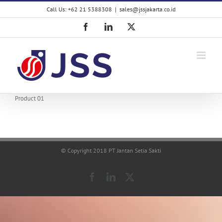
Skip
Call Us: +62 21 5388308
|
sales@jssjakarta.co.id
to
content
Facebook
LinkedIn
X
Product 01
© Copyright 2018 PT Jantan Setia Sakti
Facebook
LinkedIn
X