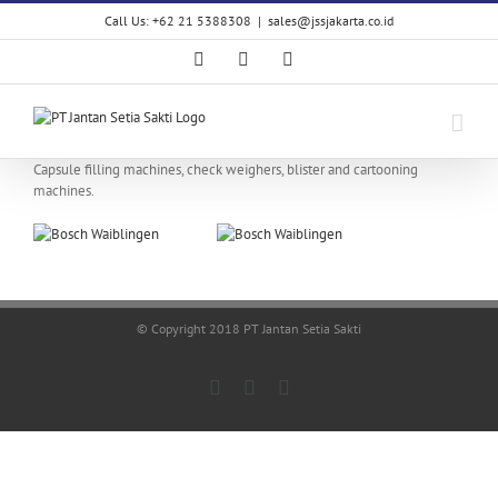
Skip
Call Us: +62 21 5388308
|
sales@jssjakarta.co.id
to
content
Facebook
LinkedIn
X
Capsule filling machines, check weighers, blister and cartooning
machines.
© Copyright 2018 PT Jantan Setia Sakti
Facebook
LinkedIn
X