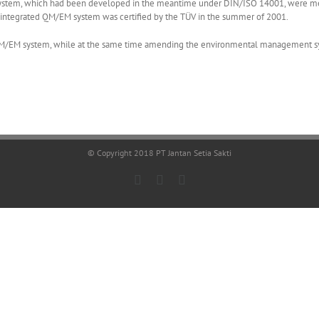
tem, which had been developed in the meantime under DIN/ISO 14001, were merg
ntegrated QM/EM system was certified by the TÜV in the summer of 2001.
ed QM/EM system, while at the same time amending the environmental management s
© Copyright 2018 PT Jantan Setia Sakti
Facebook
LinkedIn
X