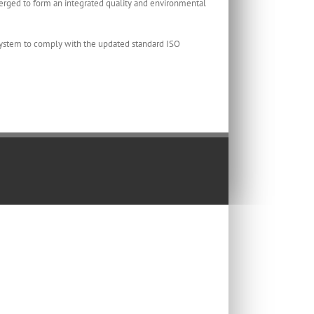
ed to form an integrated quality and environmental
ystem to comply with the updated standard ISO