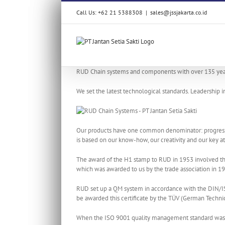
Skip
Call Us: +62 21 5388308
|
sales@jssjakarta.co.id
to
content
RUD Chain systems and components with over 135 year
We set the latest technological standards. Leadership 
Our products have one common denominator: progressive
is based on our know-how, our creativity and our key at
The award of the H1 stamp to RUD in 1953 involved the
which was awarded to us by the trade association in 
RUD set up a QM system in accordance with the DIN/IS
be awarded this certificate by the TÜV (German Technic
When the ISO 9001 quality management standard was re