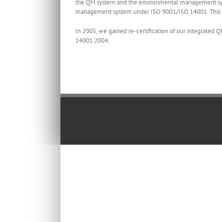
the QM system and the environmental management sys
management system under ISO 9001/ISO 14001. This i
In 2005, we gained re-certification of our integrat
14001:2004.