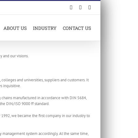
Facebook
LinkedIn
X
ABOUT US
INDUSTRY
CONTACT US
y and our visions.
olleges and universities, suppliers and customers. It
 inquisitive.
ng chains manufactured in accordance with DIN 5684,
the DIN/ISO 9000 ff standard.
1992, we became the first company in our industry to
ty management system accordingly. At the same time,