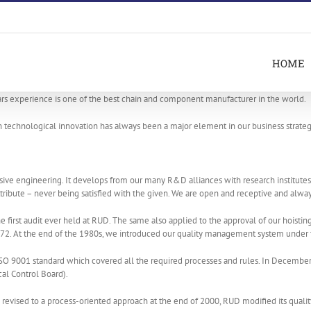
HOME
s experience is one of the best chain and component manufacturer in the world.
in technological innovation has always been a major element in our business strateg
 engineering. It develops from our many R&D alliances with research institutes, c
tribute – never being satisfied with the given. We are open and receptive and always
 first audit ever held at RUD. The same also applied to the approval of our hoisti
1972. At the end of the 1980s, we introduced our quality management system under 
O 9001 standard which covered all the required processes and rules. In December 
al Control Board).
vised to a process-oriented approach at the end of 2000, RUD modified its quali