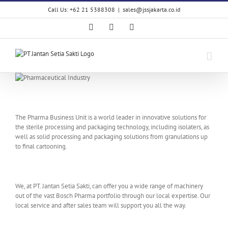
Skip
Call Us: +62 21 5388308
|
sales@jssjakarta.co.id
to
content
Facebook
LinkedIn
X
The Pharma Business Unit is a world leader in innovative solutions for
the sterile processing and packaging technology, including isolaters, as
well as solid processing and packaging solutions from granulations up
to final cartooning.
We, at PT. Jantan Setia Sakti, can offer you a wide range of machinery
out of the vast Bosch Pharma portfolio through our local expertise. Our
local service and after sales team will support you all the way.