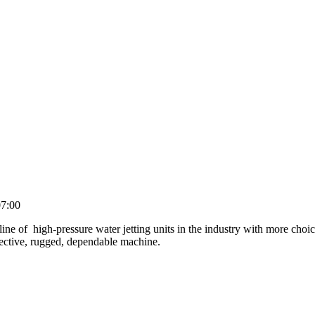
7:00
line of high-pressure water jetting units in the industry with more cho
fective, rugged, dependable machine.