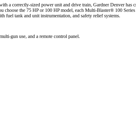
th a correctly-sized power unit and drive train, Gardner Denver has cr
ou choose the 75 HP or 100 HP model, each Multi-Blaster® 100 Series u
ith fuel tank and unit instrumentation, and safety relief systems.
multi-gun use, and a remote control panel.