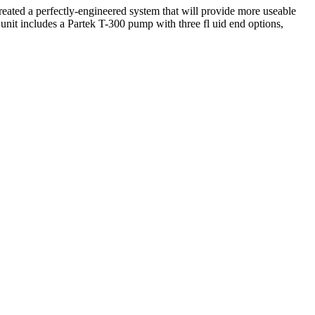
eated a perfectly-engineered system that will provide more useable
nit includes a Partek T-300 pump with three fl uid end options,