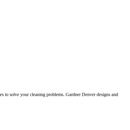
ices to solve your cleaning problems. Gardner Denver designs and