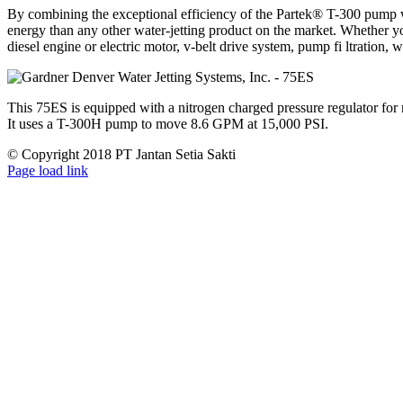
By combining the exceptional efficiency of the Partek® T-300 pump wi
energy than any other water-jetting product on the market. Whether y
diesel engine or electric motor, v-belt drive system, pump fi ltration, w
This 75ES is equipped with a nitrogen charged pressure regulator for 
It uses a T-300H pump to move 8.6 GPM at 15,000 PSI.
© Copyright 2018 PT Jantan Setia Sakti
Facebook
LinkedIn
X
Page load link
Go
to
Top