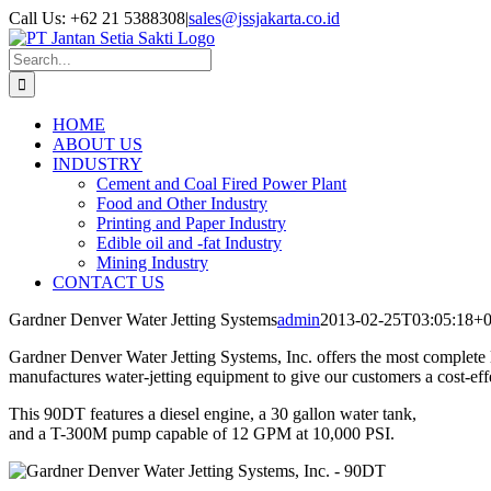
Skip
Call Us: +62 21 5388308
|
sales@jssjakarta.co.id
to
Facebook
LinkedIn
X
content
Search
for:
HOME
ABOUT US
INDUSTRY
Cement and Coal Fired Power Plant
Food and Other Industry
Printing and Paper Industry
Edible oil and -fat Industry
Mining Industry
CONTACT US
Gardner Denver Water Jetting Systems
admin
2013-02-25T03:05:18+0
Gardner Denver Water Jetting Systems, Inc. offers the most complete 
manufactures water-jetting equipment to give our customers a cost-ef
This 90DT features a diesel engine, a 30 gallon water tank,
and a T-300M pump capable of 12 GPM at 10,000 PSI.