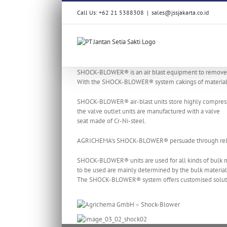
Skip
Call Us: +62 21 5388308
|
sales@jssjakarta.co.id
to
content
SHOCK-BLOWER® is an air blast equipment to remove m
With the SHOCK-BLOWER® system cakings of material ar
SHOCK-BLOWER® air-blast units store highly compressed 
the valve outlet units are manufactured with a valve
seat made of Cr-Ni-steel.
AGRICHEMA’s SHOCK-BLOWER® persuade through reliabl
SHOCK-BLOWER® units are used for all kinds of bulk m
to be used are mainly determined by the bulk material’s
The SHOCK-BLOWER® system offers customised solutions 