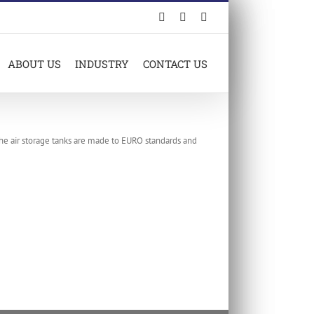
Facebook
LinkedIn
X
ABOUT US
INDUSTRY
CONTACT US
The air storage tanks are made to EURO standards and