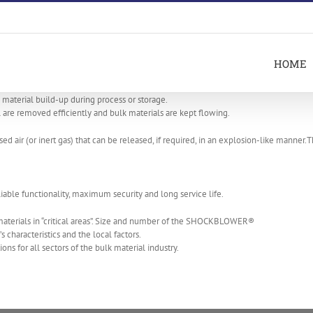
HOME
aterial build-up during process or storage.
e removed efficiently and bulk materials are kept flowing.
air (or inert gas) that can be released, if required, in an explosion-like manner.
e functionality, maximum security and long service life.
aterials in “critical areas”. Size and number of the SHOCKBLOWER®
 characteristics and the local factors.
for all sectors of the bulk material industry.