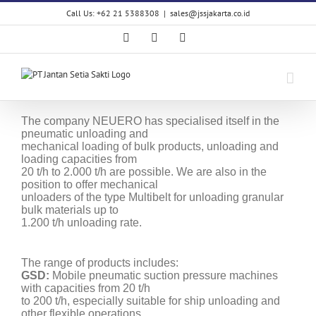
Skip
Call Us: +62 21 5388308
|
sales@jssjakarta.co.id
to
content
Facebook
LinkedIn
X
The company NEUERO has specialised itself in the
pneumatic unloading and
mechanical loading of bulk products, unloading and
loading capacities from
20 t/h to 2.000 t/h are possible. We are also in the
position to offer mechanical
unloaders of the type Multibelt for unloading granular
bulk materials up to
1.200 t/h unloading rate.
The range of products includes:
GSD:
Mobile pneumatic suction pressure machines
with capacities from 20 t/h
to 200 t/h, especially suitable for ship unloading and
other flexible operations