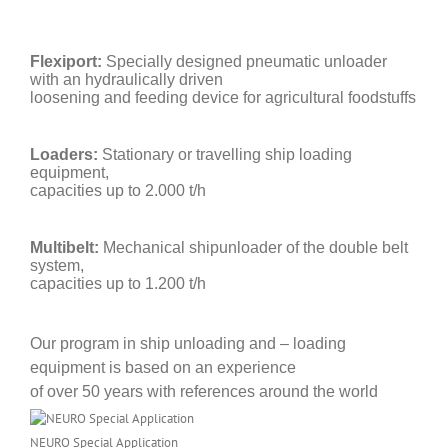
Flexiport:
Specially designed pneumatic unloader
with an hydraulically driven
loosening and feeding device for agricultural foodstuffs
Loaders:
Stationary or travelling ship loading
equipment,
capacities up to 2.000 t/h
Multibelt:
Mechanical shipunloader of the double belt
system,
capacities up to 1.200 t/h
Our program in ship unloading and – loading
equipment is based on an experience
of
over 50 years with references around the world
NEURO Special Application