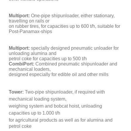
Multiport:
One-pipe shipunloader, either stationary,
travelling on rails or
on rubber tires, for capacities up to 600 t/h, suitable for
Post-Panamax-ships
Multiport:
specially designed pneumatic unloader for
unloading alumina and
petrol coke for capacities up to 500 t/h
CombiPort:
Combined pneumatic shipunloader and
mechanical loaders,
designed especially for edible oil and other mills
Tower:
Two-pipe shipunloader, if required with
mechanical loading system,
weighing system and bobcat hoist, unloading
capacities up to 1.000 t/h
for
agricultural products as well as for alumina and
petrol coke