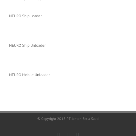
NEURO Ship Loader
NEURO Ship Unloader
NEURO Mobile Unloader
© Copyright 2018 PT Jantan Setia Sakti
Facebook
LinkedIn
X