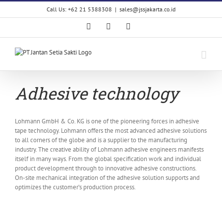
Skip
Call Us: +62 21 5388308
|
sales@jssjakarta.co.id
to
content
Facebook
LinkedIn
X
Adhesive technology
Lohmann GmbH & Co. KG is one of the pioneering forces in adhesive
tape technology. Lohmann offers the most advanced adhesive solutions
to all corners of the globe and is a supplier to the manufacturing
industry. The creative ability of Lohmann adhesive engineers manifests
itself in many ways. From the global specification work and individual
product development through to innovative adhesive constructions.
On-site mechanical integration of the adhesive solution supports and
optimizes the customer’s production process.